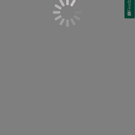
Feedback