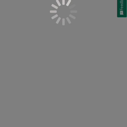
Feedback