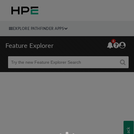
EXPLORE PATHFINDER APPS
6
Feature Explorer
Beta