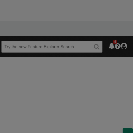
6
Beta