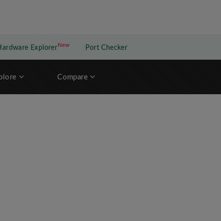
New
New application
Hardware Explorer
Port Checker
plore
Compare