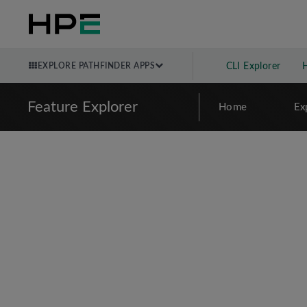
EXPLORE PATHFINDER APPS
CLI Explorer
Feature Explorer
Home
Ex