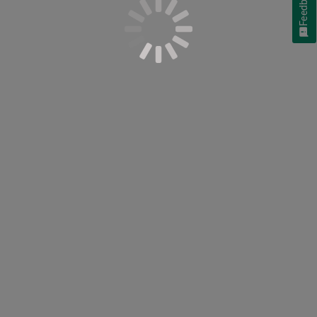
Feedback