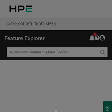
EXPLORE PATHFINDER APPS
6
Feature Explorer
Beta