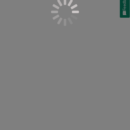
Feedback