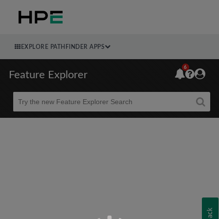
EXPLORE PATHFINDER APPS
6
Feature Explorer
Beta