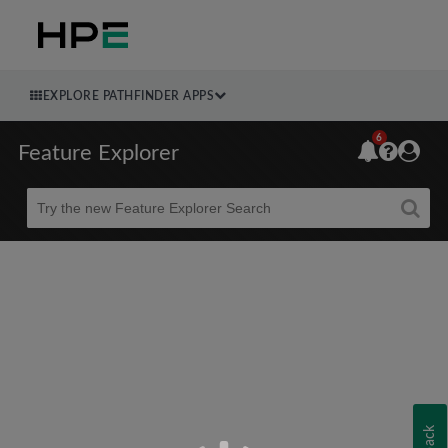
EXPLORE PATHFINDER APPS
6
Feature Explorer
Beta