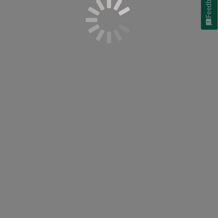
Feedback