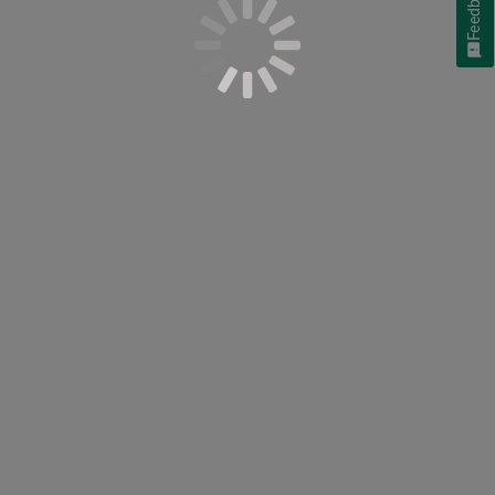
Feedback