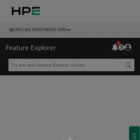
EXPLORE PATHFINDER APPS
6
Feature Explorer
Beta