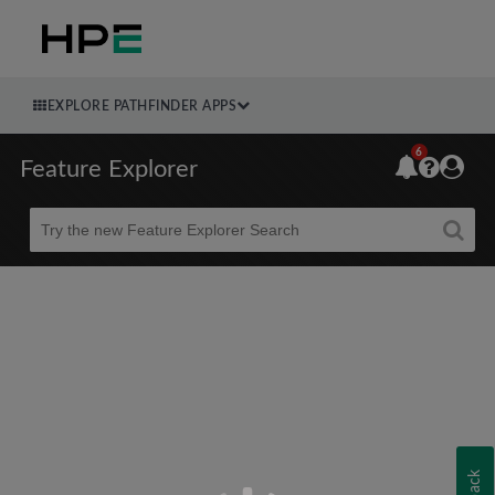
EXPLORE PATHFINDER APPS
6
Feature Explorer
Beta