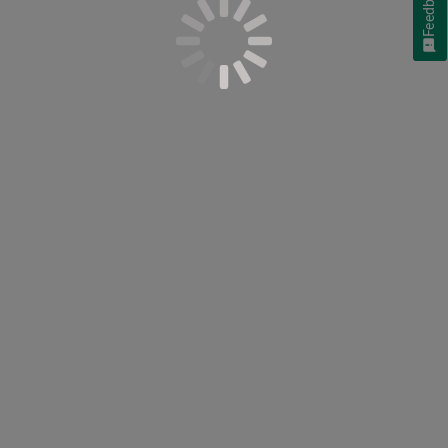
Feedback