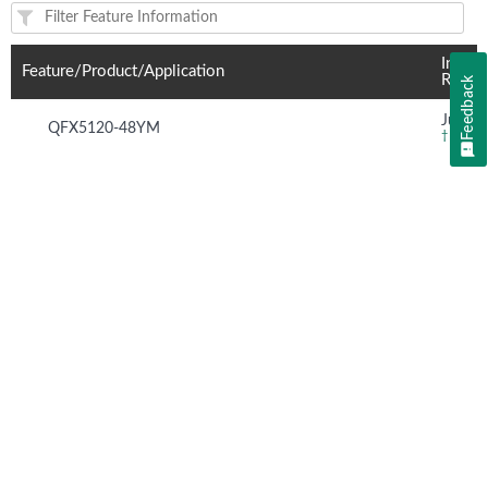
Feature(s) and their supported products/applications:
Introd
Feature/Product/Application
Relea
Feedback
Junos 
QFX5120-48YM
†