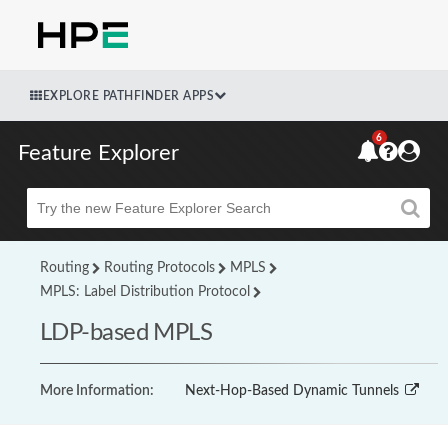
EXPLORE PATHFINDER APPS
6
Feature Explorer
Beta
Routing
Routing Protocols
MPLS
MPLS: Label Distribution Protocol
LDP-based MPLS
More Information:
Next-Hop-Based Dynamic Tunnels