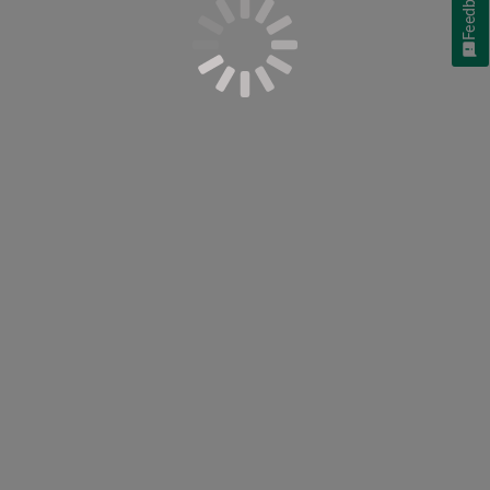
Feedback