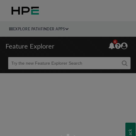
EXPLORE PATHFINDER APPS
6
Feature Explorer
Beta