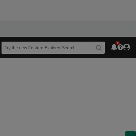
6
Beta