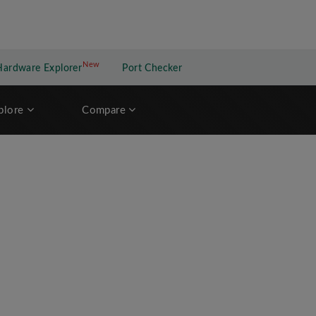
New
New application
Hardware Explorer
Port Checker
plore
Compare