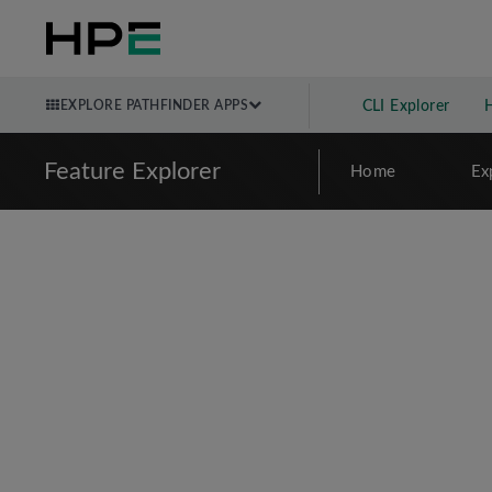
EXPLORE PATHFINDER APPS
CLI Explorer
Feature Explorer
Home
Ex