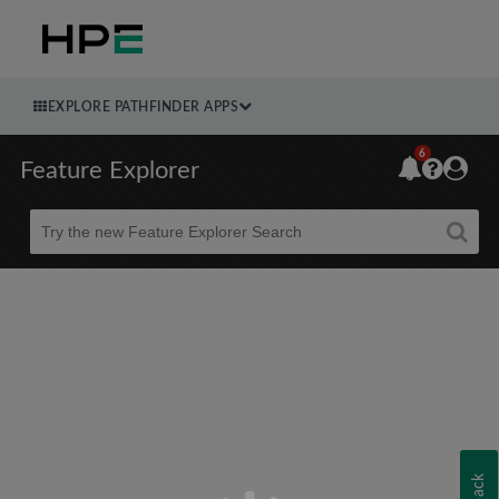
EXPLORE PATHFINDER APPS
6
Feature Explorer
Beta