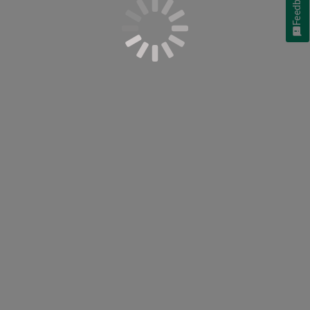
Feedback