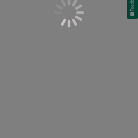
Feedback