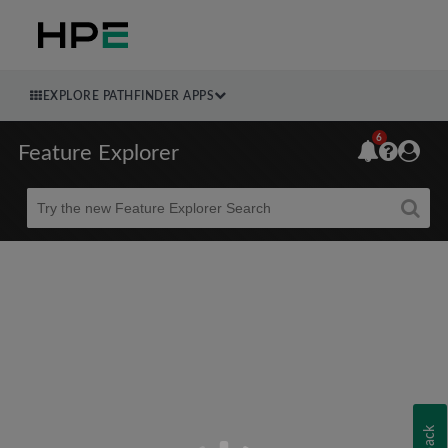
EXPLORE PATHFINDER APPS
6
Feature Explorer
Beta