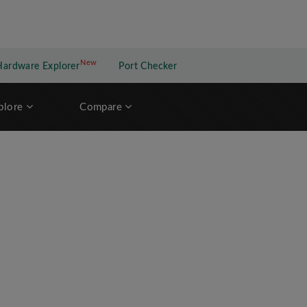
New
New application
Hardware Explorer
Port Checker
plore
Compare