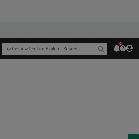
6
Beta