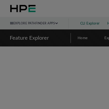
EXPLORE PATHFINDER APPS
CLI Explorer
Feature Explorer
Home
Ex