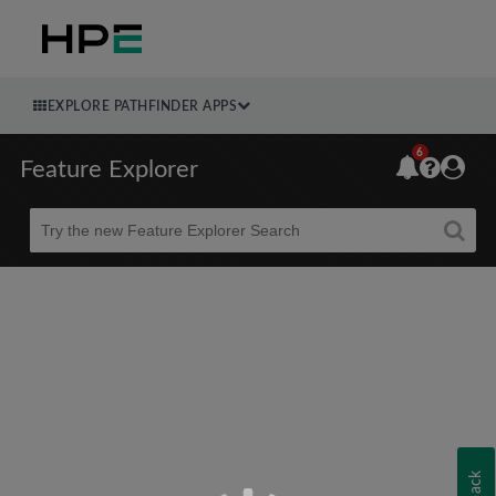
EXPLORE PATHFINDER APPS
6
Feature Explorer
Beta