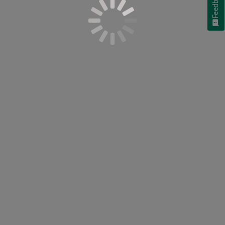
Feedback