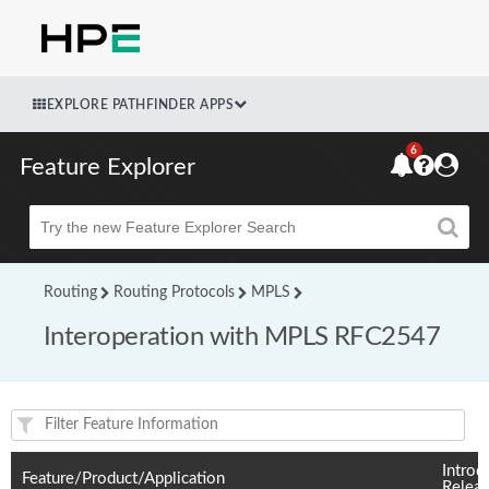
EXPLORE PATHFINDER APPS
6
Feature Explorer
Beta
Routing
Routing Protocols
MPLS
Interoperation with MPLS RFC2547
Feature(s) and their supported products/applications:
Introd
Feature/Product/Application
Relea