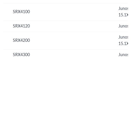
Junos
SRX4100
15.1X
SRX4120
Junos 
Junos
SRX4200
15.1X
SRX4300
Junos 