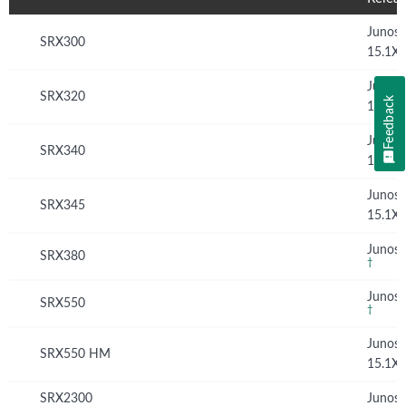
Junos
SRX300
15.1X
Junos
SRX320
Feedback
15.1X
Junos
SRX340
15.1X
Junos
SRX345
15.1X
Junos 
SRX380
†
Junos 
SRX550
†
Junos
SRX550 HM
15.1X
SRX2300
Junos 