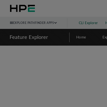
EXPLORE PATHFINDER APPS
CLI Explorer
Feature Explorer
Home
Ex