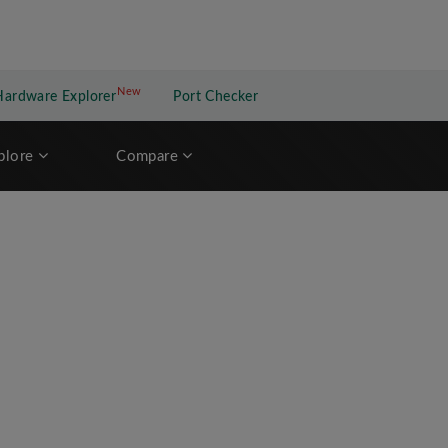
New
New application
Hardware Explorer
Port Checker
plore
Compare