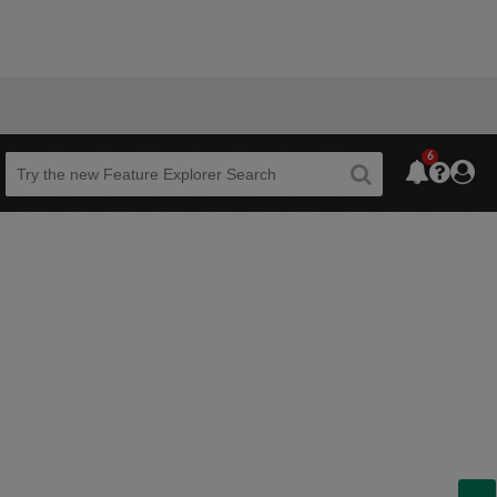
6
Beta