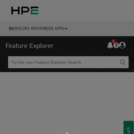
EXPLORE PATHFINDER APPS
6
Feature Explorer
Beta