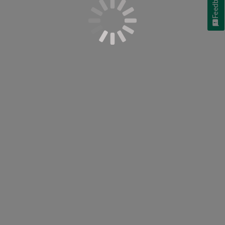
Feedback