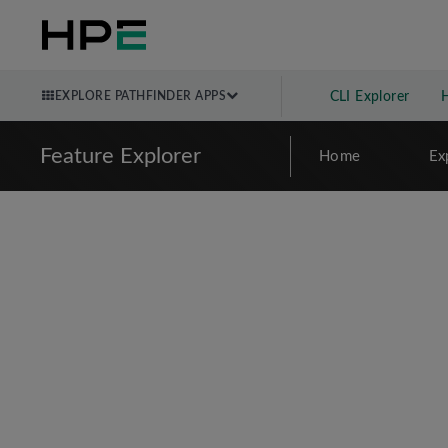
EXPLORE PATHFINDER APPS
CLI Explorer
Feature Explorer
Home
Ex