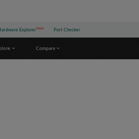
New
New application
Hardware Explorer
Port Checker
plore
Compare