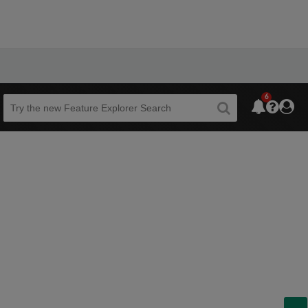
6
Beta