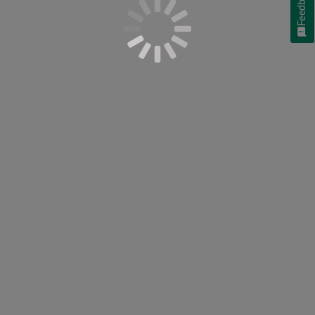
Feedback