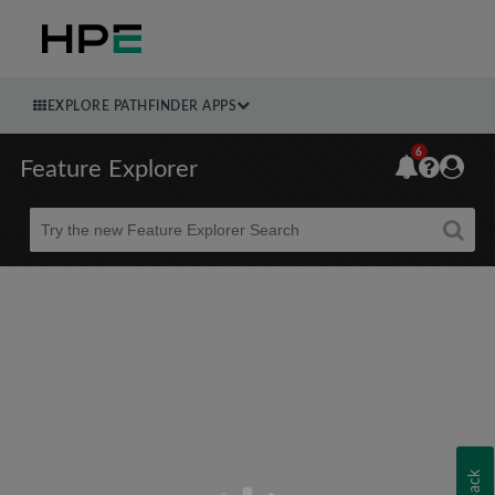
EXPLORE PATHFINDER APPS
6
Feature Explorer
Beta