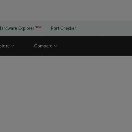
New
New application
Hardware Explorer
Port Checker
plore
Compare