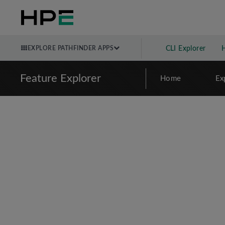
EXPLORE PATHFINDER APPS
CLI Explorer
Feature Explorer
Home
Ex