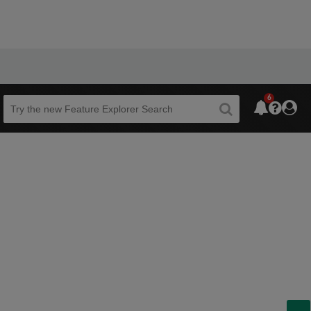
6
Beta