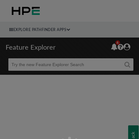
EXPLORE PATHFINDER APPS
6
Feature Explorer
Beta