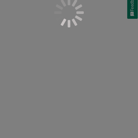
Feedback