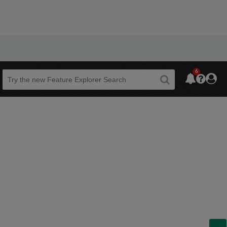
6
Beta