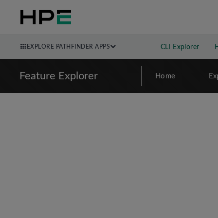
EXPLORE PATHFINDER APPS
CLI Explorer
Feature Explorer
Home
Ex