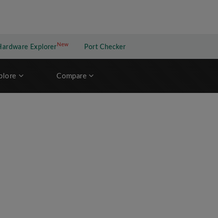
New
New application
Hardware Explorer
Port Checker
plore
Compare