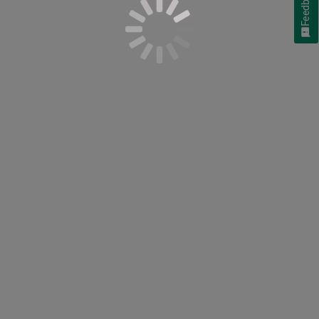
Feedback