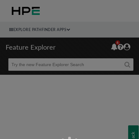
EXPLORE PATHFINDER APPS
6
Feature Explorer
Beta