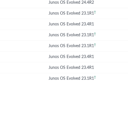
Junos OS Evolved 24.4R2
†
Junos OS Evolved 23.1R1
Junos OS Evolved 23.4R1
†
Junos OS Evolved 23.1R1
†
Junos OS Evolved 23.1R1
Junos OS Evolved 23.4R1
Junos OS Evolved 23.4R1
†
Junos OS Evolved 23.1R1