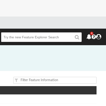
6
Beta