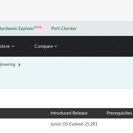
New
New application
Hardware Explorer
Port Checker
plore
Compare
gineering
Introduced Release
Prerequisites
Junos OS Evolved 25.2R1