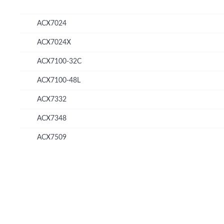
ACX7024
ACX7024X
ACX7100-32C
ACX7100-48L
ACX7332
ACX7348
ACX7509