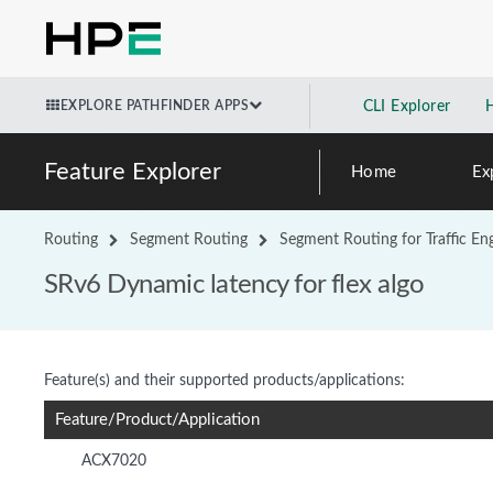
EXPLORE PATHFINDER APPS
CLI Explorer
Feature Explorer
Home
Ex
Routing
Segment Routing
Segment Routing for Traffic En
SRv6 Dynamic latency for flex algo
Feature(s) and their supported products/applications:
Feature/Product/Application
ACX7020