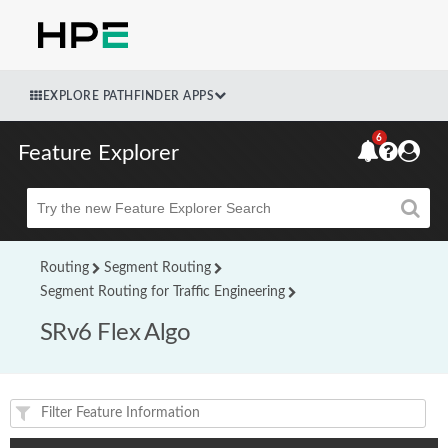
EXPLORE PATHFINDER APPS
6
Feature Explorer
Beta
Routing
Segment Routing
Segment Routing for Traffic Engineering
SRv6 Flex Algo
Feature(s) and their supported products/applications: