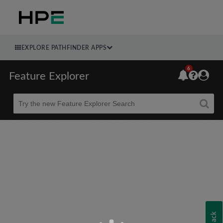
EXPLORE PATHFINDER APPS
6
Feature Explorer
Beta