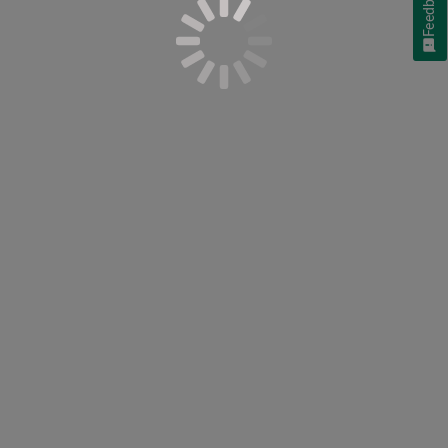
Feedback