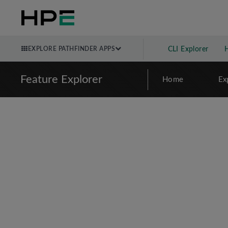
EXPLORE PATHFINDER APPS
CLI Explorer
Feature Explorer
Home
Ex