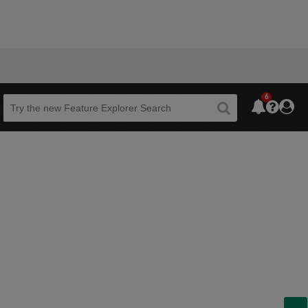
6
Beta