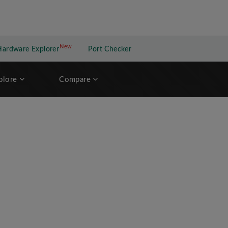
New
New application
Hardware Explorer
Port Checker
plore
Compare