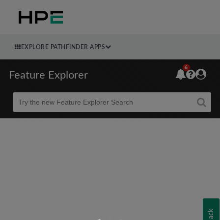
EXPLORE PATHFINDER APPS
6
Feature Explorer
Beta