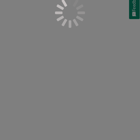
Feedback