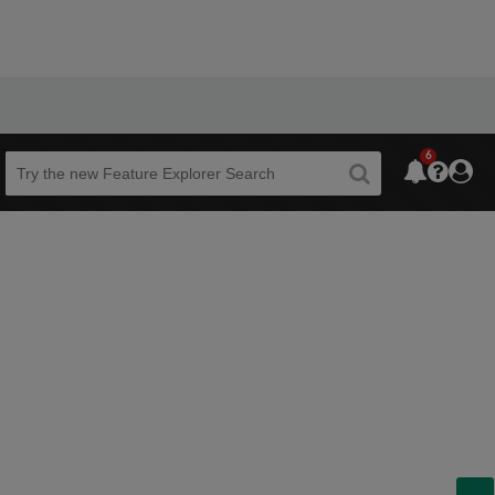
6
Beta