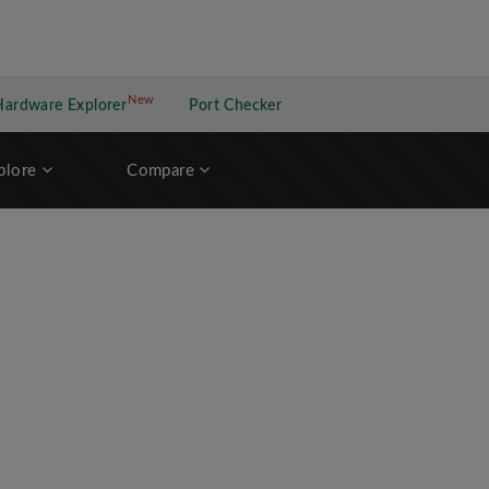
New
New application
Hardware Explorer
Port Checker
plore
Compare