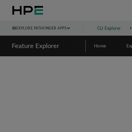
EXPLORE PATHFINDER APPS
CLI Explorer
Feature Explorer
Home
Ex