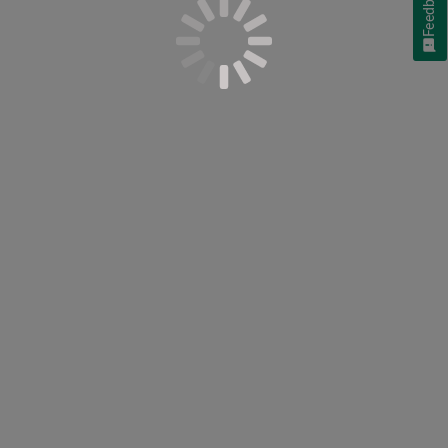
Feedback