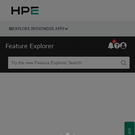
EXPLORE PATHFINDER APPS
6
Feature Explorer
Beta