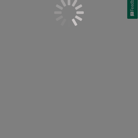
Feedback