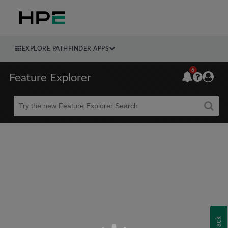
EXPLORE PATHFINDER APPS
6
Feature Explorer
Beta