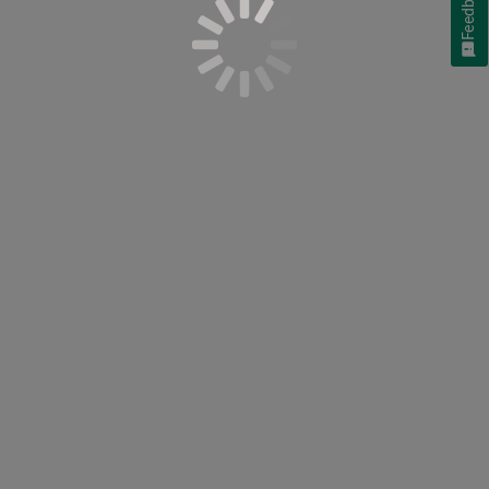
Feedback