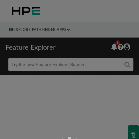
EXPLORE PATHFINDER APPS
6
Feature Explorer
Beta