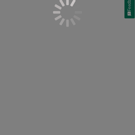
Feedback