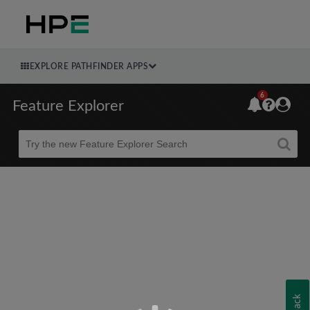
EXPLORE PATHFINDER APPS
6
Feature Explorer
Beta