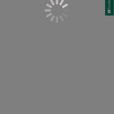
Feedback