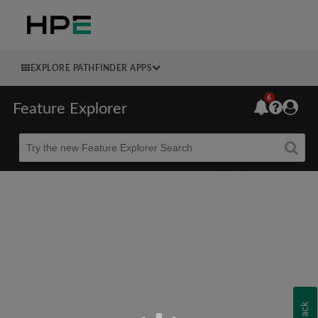
EXPLORE PATHFINDER APPS
6
Feature Explorer
Beta