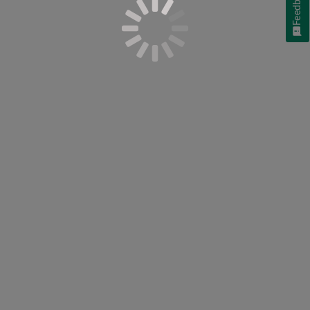
Feedback