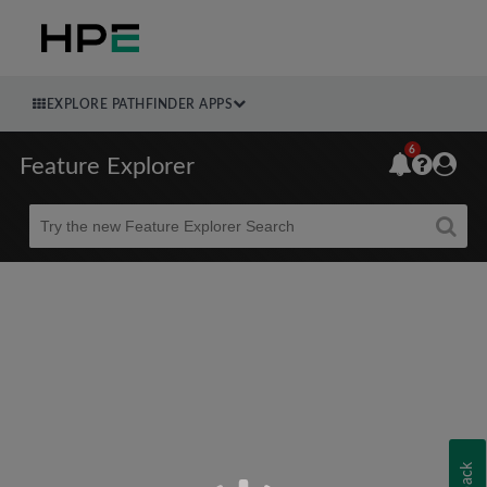
EXPLORE PATHFINDER APPS
6
Feature Explorer
Beta