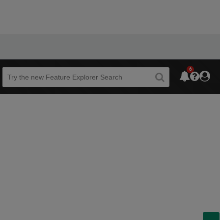
6
Beta