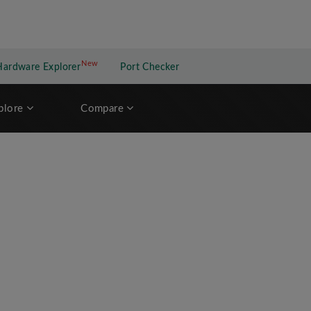
New
New application
Hardware Explorer
Port Checker
plore
Compare