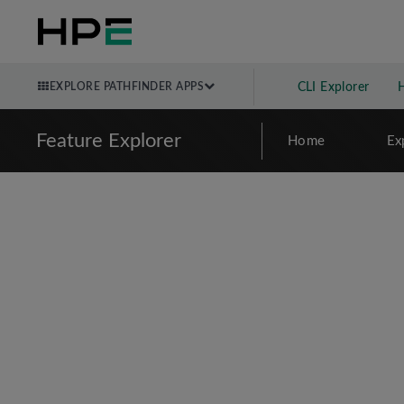
EXPLORE PATHFINDER APPS
CLI Explorer
Feature Explorer
Home
Ex