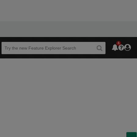
6
Beta