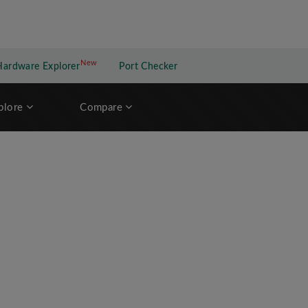
New
New application
Hardware Explorer
Port Checker
plore
Compare