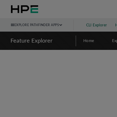
EXPLORE PATHFINDER APPS
CLI Explorer
Feature Explorer
Home
Ex