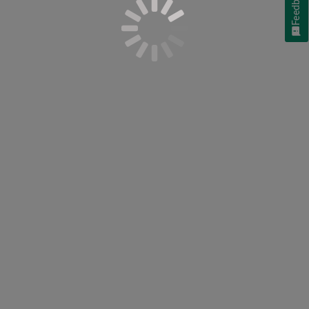
Feedback