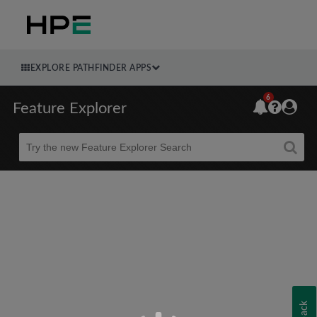
EXPLORE PATHFINDER APPS
6
Feature Explorer
Beta