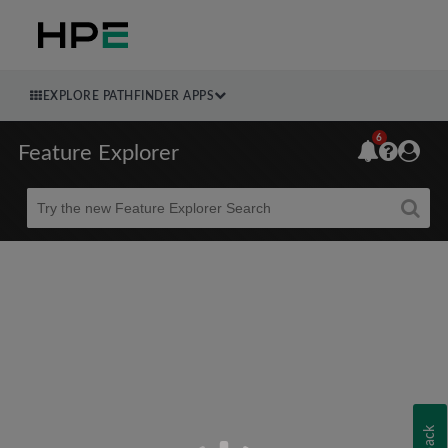
EXPLORE PATHFINDER APPS
6
Feature Explorer
Beta