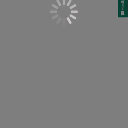
Feedback