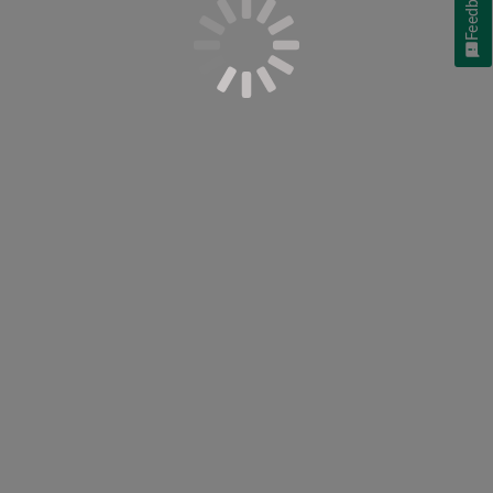
Feedback