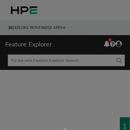
EXPLORE PATHFINDER APPS
6
Feature Explorer
Beta