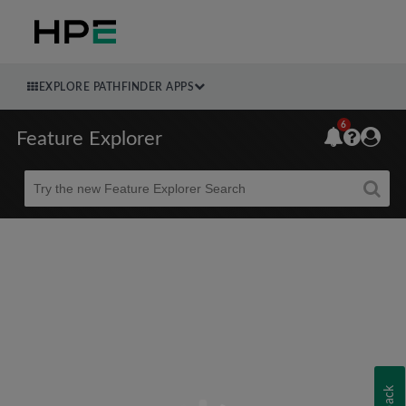
EXPLORE PATHFINDER APPS
6
Feature Explorer
Beta