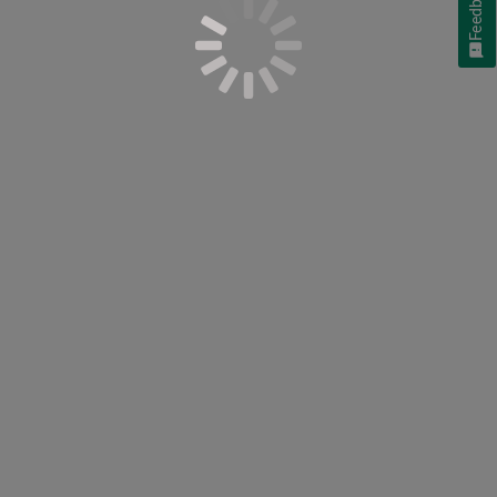
Feedback