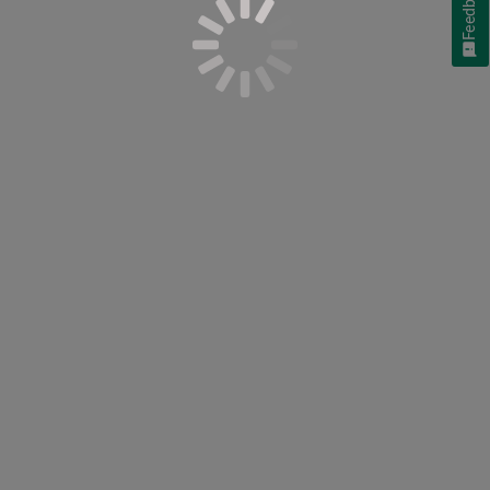
Feedback