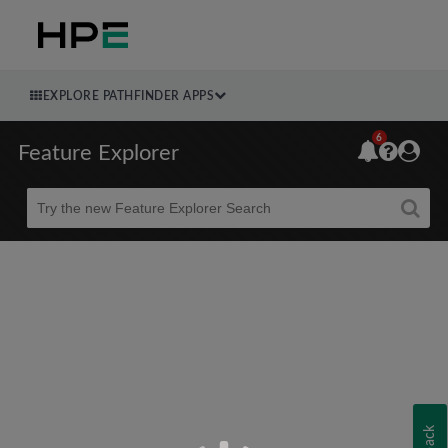
EXPLORE PATHFINDER APPS
6
Feature Explorer
Beta