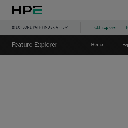
EXPLORE PATHFINDER APPS
CLI Explorer
Feature Explorer
Home
Ex