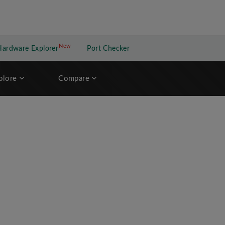
New
New application
Hardware Explorer
Port Checker
plore
Compare