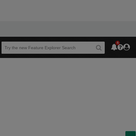
6
Beta