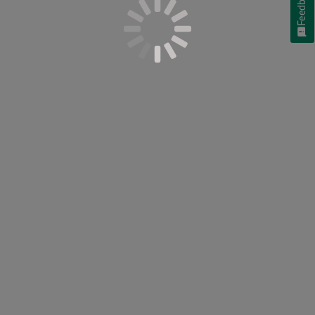
Feedback