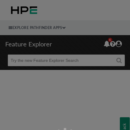
EXPLORE PATHFINDER APPS
6
Feature Explorer
Beta