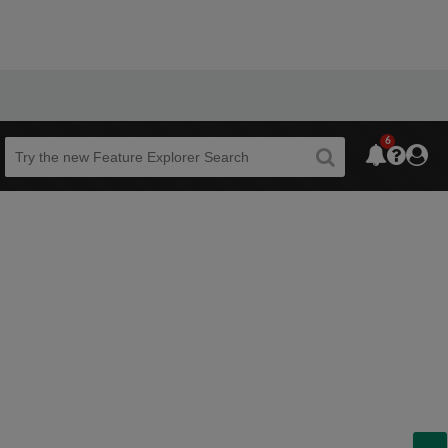
6
Beta