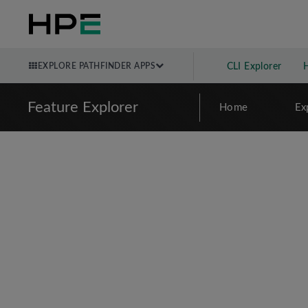
EXPLORE PATHFINDER APPS
CLI Explorer
Feature Explorer
Home
Ex