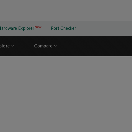
New
New application
Hardware Explorer
Port Checker
plore
Compare