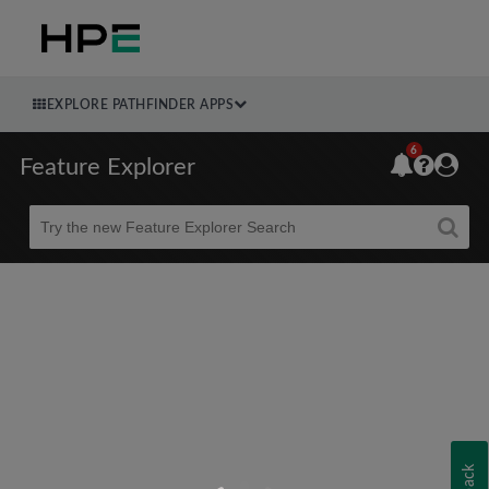
EXPLORE PATHFINDER APPS
6
Feature Explorer
Beta