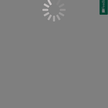
Feedback