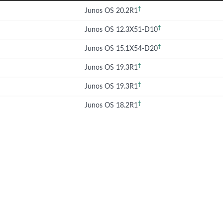
†
Junos OS 20.2R1
†
Junos OS 12.3X51-D10
†
Junos OS 15.1X54-D20
†
Junos OS 19.3R1
†
Junos OS 19.3R1
†
Junos OS 18.2R1