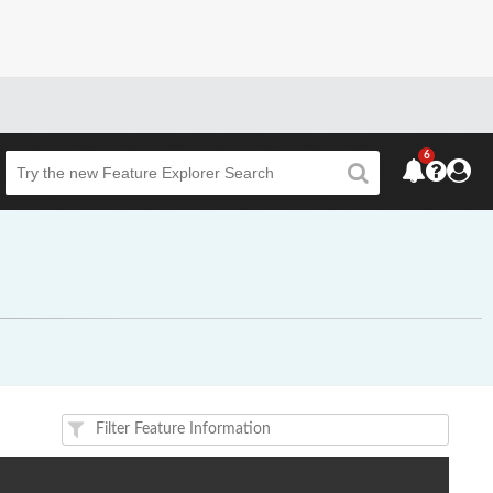
6
Beta