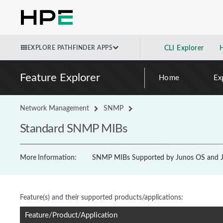
EXPLORE PATHFINDER APPS
CLI Explorer
Feature Explorer
Home
Ex
Network Management
SNMP
Standard SNMP MIBs
More Information:
SNMP MIBs Supported by Junos OS and J
Feature(s) and their supported products/applications:
Feature/Product/Application