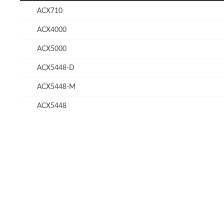
ACX710
ACX4000
ACX5000
ACX5448-D
ACX5448-M
ACX5448