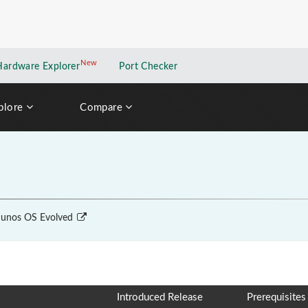
New
New application
Hardware Explorer
Port Checker
plore
Compare
unos OS Evolved
Introduced Release
Prerequisites