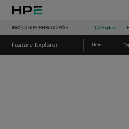
EXPLORE PATHFINDER APPS
CLI Explorer
Feature Explorer
Home
Ex