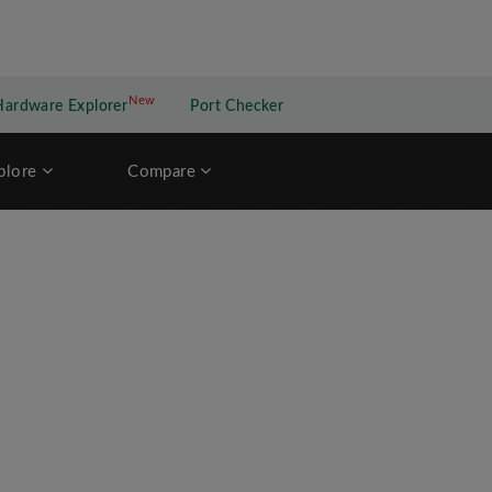
New
New application
Hardware Explorer
Port Checker
plore
Compare