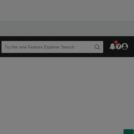
6
Beta