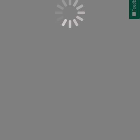
Feedback