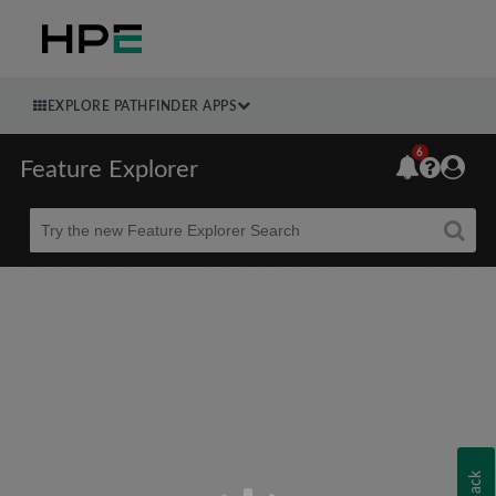
EXPLORE PATHFINDER APPS
6
Feature Explorer
Beta